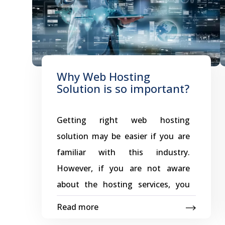
Why Web Hosting
Solution is so important?
Getting right web hosting
solution may be easier if you are
familiar with this industry.
However, if you are not aware
about the hosting services, you
can also get suitable hosting
Read more
solution for your website. In order