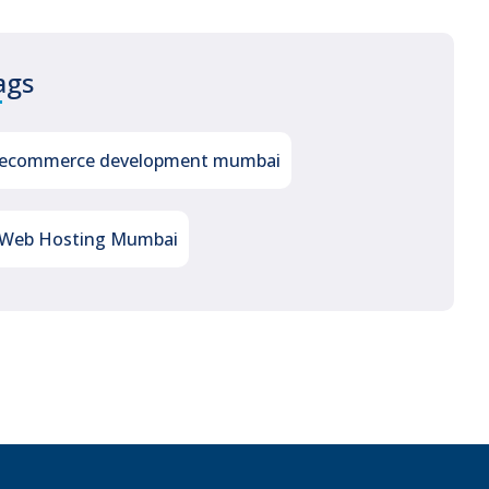
ags
ecommerce development mumbai
Web Hosting Mumbai