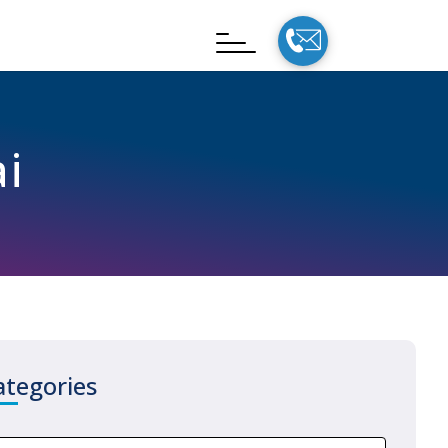
i
ategories