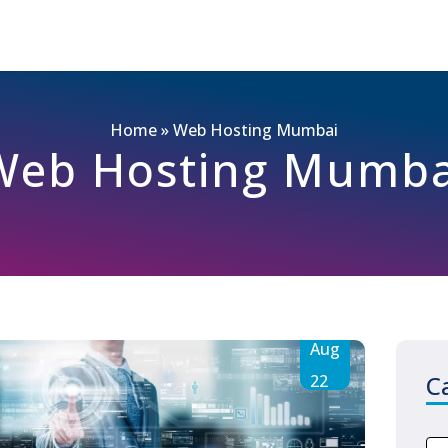
Home
»
Web Hosting Mumbai
Web Hosting Mumba
Aug
C
22