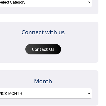
Connect with us
Contact Us
Month