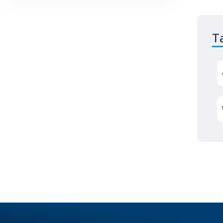
reputation as well. You will be left
with frustrated and angry clients
T
who won’t want to hear excuses
about how your hosting company
messed up. They will only see you,
the business owner, and you are
responsible for your clients’
satisfaction. A great hosting
company will guarantee that their
service is reliable more than 99%
Why
of the time. This
…
You
Need
a