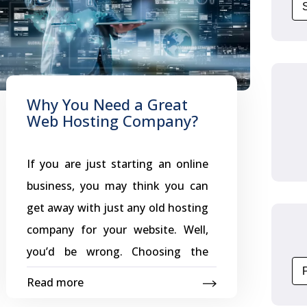
Why You Need a Great
Web Hosting Company?
If you are just starting an online
business, you may think you can
get away with just any old hosting
company for your website. Well,
you’d be wrong. Choosing the
wrong company can not only hurt
Read more
your business, but your online