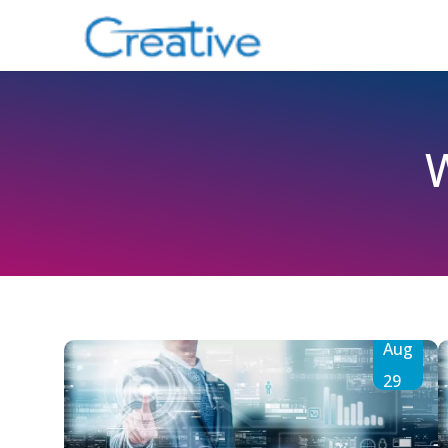
Aug
29