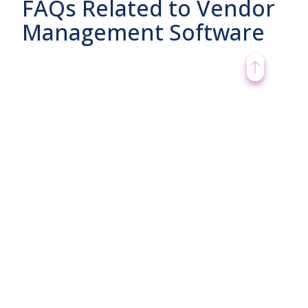
FAQs Related to Vendor
Management Software
What are benefits of Vendor
Management Software?
What are Cons of Vendor
Management Software?