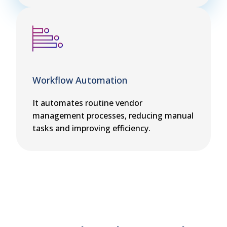
Workflow Automation
It automates routine vendor
management processes, reducing manual
tasks and improving efficiency.