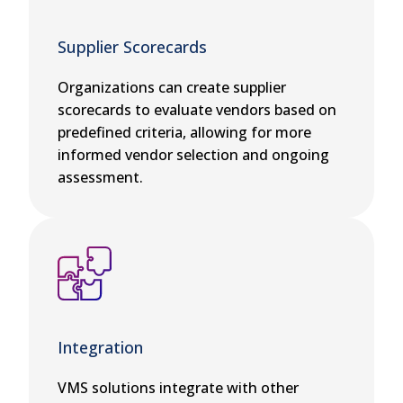
Supplier Scorecards
Organizations can create supplier
scorecards to evaluate vendors based on
predefined criteria, allowing for more
informed vendor selection and ongoing
assessment.
Integration
VMS solutions integrate with other