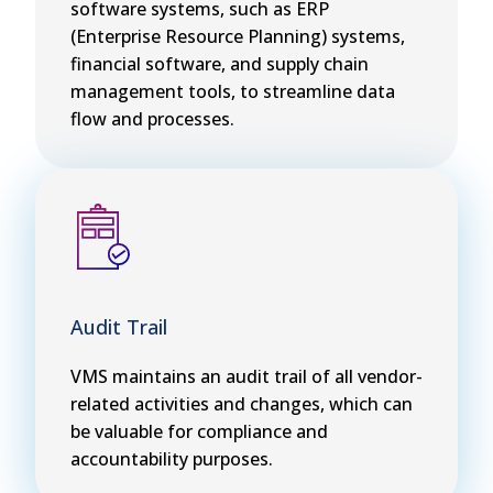
software systems, such as ERP
(Enterprise Resource Planning) systems,
financial software, and supply chain
management tools, to streamline data
flow and processes.
Audit Trail
VMS maintains an audit trail of all vendor-
related activities and changes, which can
be valuable for compliance and
accountability purposes.