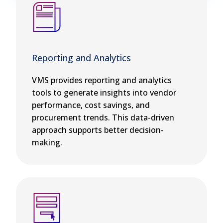
Reporting and Analytics
VMS provides reporting and analytics
tools to generate insights into vendor
performance, cost savings, and
procurement trends. This data-driven
approach supports better decision-
making.