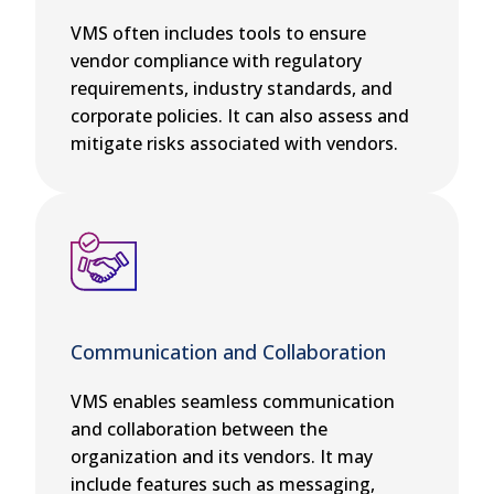
VMS often includes tools to ensure
vendor compliance with regulatory
requirements, industry standards, and
corporate policies. It can also assess and
mitigate risks associated with vendors.
Communication and Collaboration
VMS enables seamless communication
and collaboration between the
organization and its vendors. It may
include features such as messaging,