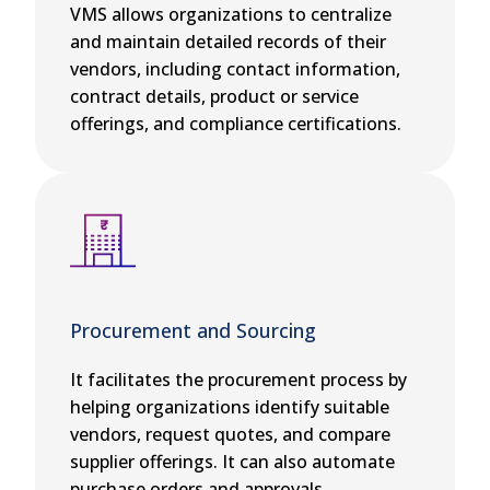
VMS allows organizations to centralize
and maintain detailed records of their
vendors, including contact information,
contract details, product or service
offerings, and compliance certifications.
Procurement and Sourcing
It facilitates the procurement process by
helping organizations identify suitable
vendors, request quotes, and compare
supplier offerings. It can also automate
purchase orders and approvals.