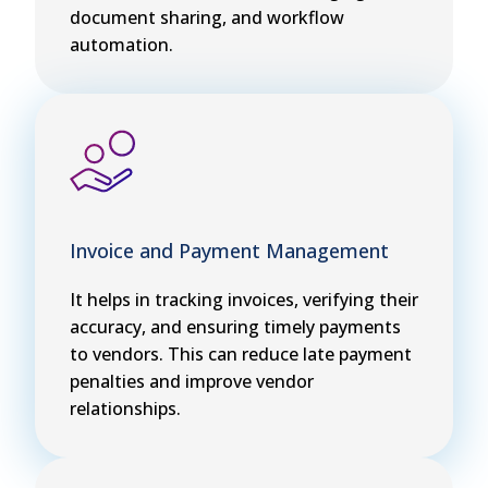
document sharing, and workflow
automation.
Invoice and Payment Management
It helps in tracking invoices, verifying their
accuracy, and ensuring timely payments
to vendors. This can reduce late payment
penalties and improve vendor
relationships.