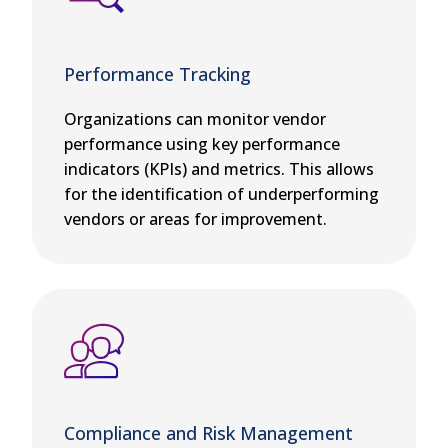
Performance Tracking
Organizations can monitor vendor
performance using key performance
indicators (KPIs) and metrics. This allows
for the identification of underperforming
vendors or areas for improvement.
Compliance and Risk Management