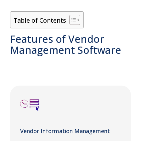
Table of Contents
Features of Vendor
Management Software
Vendor Information Management