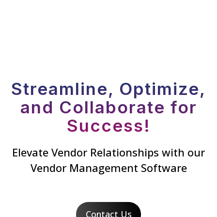
Streamline, Optimize,
and Collaborate for
Success!
Elevate Vendor Relationships with our
Vendor Management Software
Contact Us