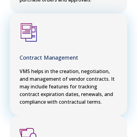
Contract Management
VMS helps in the creation, negotiation,
and management of vendor contracts. It
may include features for tracking
contract expiration dates, renewals, and
compliance with contractual terms.