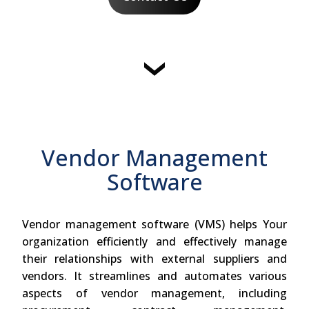
Vendor Management
Software
Vendor management software (VMS) helps Your
organization efficiently and effectively manage
their relationships with external suppliers and
vendors. It streamlines and automates various
aspects of vendor management, including