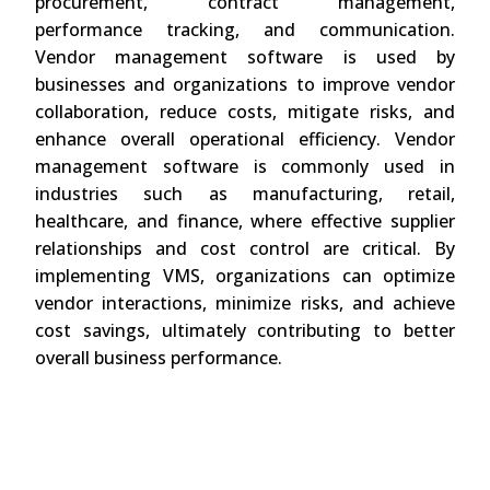
procurement, contract management,
performance tracking, and communication.
Vendor management software is used by
businesses and organizations to improve vendor
collaboration, reduce costs, mitigate risks, and
enhance overall operational efficiency. Vendor
management software is commonly used in
industries such as manufacturing, retail,
healthcare, and finance, where effective supplier
relationships and cost control are critical. By
implementing VMS, organizations can optimize
vendor interactions, minimize risks, and achieve
cost savings, ultimately contributing to better
overall business performance.