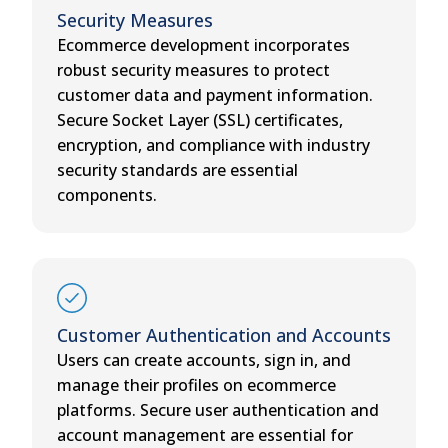
Security Measures
Ecommerce development incorporates
robust security measures to protect
customer data and payment information.
Secure Socket Layer (SSL) certificates,
encryption, and compliance with industry
security standards are essential
components.
Customer Authentication and Accounts
Users can create accounts, sign in, and
manage their profiles on ecommerce
platforms. Secure user authentication and
account management are essential for