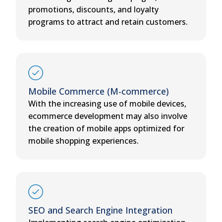
promotions, discounts, and loyalty
programs to attract and retain customers.
Mobile Commerce (M-commerce)
With the increasing use of mobile devices,
ecommerce development may also involve
the creation of mobile apps optimized for
mobile shopping experiences.
SEO and Search Engine Integration