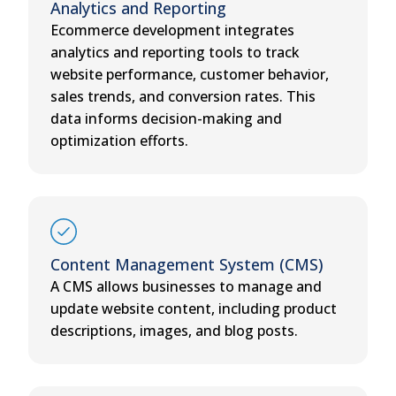
Analytics and Reporting
Ecommerce development integrates
analytics and reporting tools to track
website performance, customer behavior,
sales trends, and conversion rates. This
data informs decision-making and
optimization efforts.
Content Management System (CMS)
A CMS allows businesses to manage and
update website content, including product
descriptions, images, and blog posts.