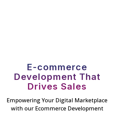
E-commerce
Development That
Drives Sales
Empowering Your Digital Marketplace
with our Ecommerce Development