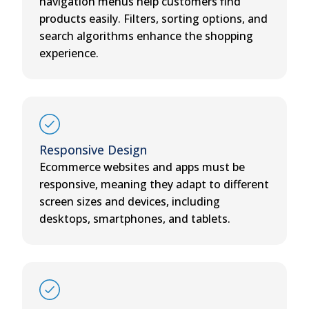
navigation menus help customers find
products easily. Filters, sorting options, and
search algorithms enhance the shopping
experience.
Responsive Design
Ecommerce websites and apps must be
responsive, meaning they adapt to different
screen sizes and devices, including
desktops, smartphones, and tablets.