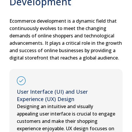
Development
Ecommerce development is a dynamic field that
continuously evolves to meet the changing
demands of online shoppers and technological
advancements. It plays a critical role in the growth
and success of online businesses by providing a
digital storefront that reaches a global audience.
User Interface (UI) and User
Experience (UX) Design
Designing an intuitive and visually
appealing user interface is crucial to engage
customers and make their shopping
experience enjoyable. UX design focuses on