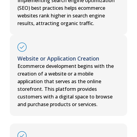
Implementing search engine optimization
(SEO) best practices helps ecommerce
websites rank higher in search engine
results, attracting organic traffic.
Website or Application Creation
Ecommerce development begins with the
creation of a website or a mobile
application that serves as the online
storefront. This platform provides
customers with a digital space to browse
and purchase products or services.