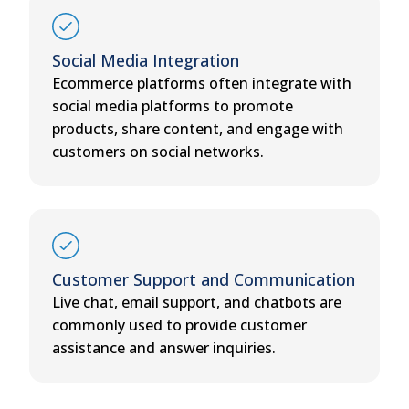
Social Media Integration
Ecommerce platforms often integrate with
social media platforms to promote
products, share content, and engage with
customers on social networks.
Customer Support and Communication
Live chat, email support, and chatbots are
commonly used to provide customer
assistance and answer inquiries.