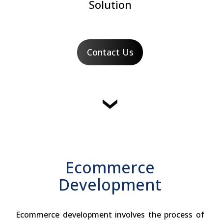
Solution
Contact Us
Ecommerce
Development
Ecommerce development involves the process of