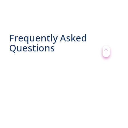
Frequently Asked
Questions
What are its features?
What are its benefits?