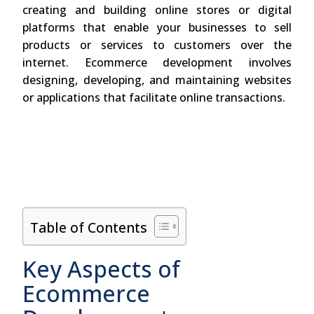
creating and building online stores or digital
platforms that enable your businesses to sell
products or services to customers over the
internet. Ecommerce development involves
designing, developing, and maintaining websites
or applications that facilitate online transactions.
Table of Contents
Key Aspects of
Ecommerce