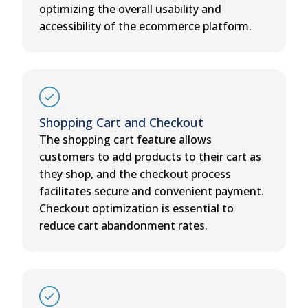
optimizing the overall usability and
accessibility of the ecommerce platform.
Shopping Cart and Checkout
The shopping cart feature allows
customers to add products to their cart as
they shop, and the checkout process
facilitates secure and convenient payment.
Checkout optimization is essential to
reduce cart abandonment rates.