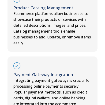
Product Catalog Management
Ecommerce platforms allow businesses to
showcase their products or services with
detailed descriptions, images, and prices.
Catalog management tools enable
businesses to add, update, or remove items
easily.
Payment Gateway Integration
Integrating payment gateways is crucial for
processing online payments securely.
Popular payment methods, such as credit
cards, digital wallets, and online banking,
are integrated into the ecommerce