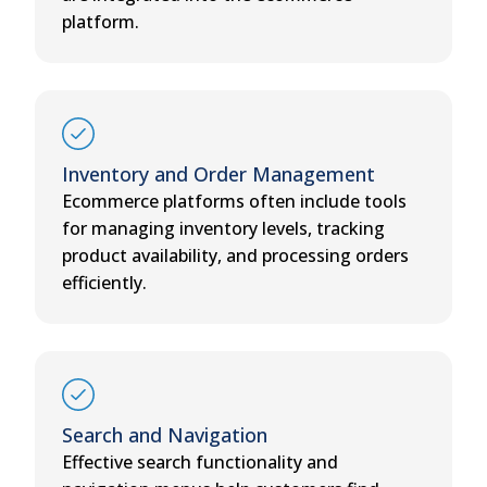
platform.
Inventory and Order Management
Ecommerce platforms often include tools
for managing inventory levels, tracking
product availability, and processing orders
efficiently.
Search and Navigation
Effective search functionality and