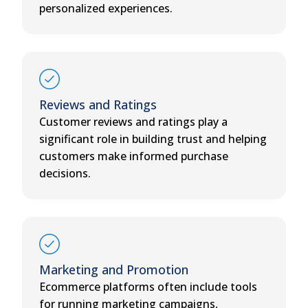
personalized experiences.
Reviews and Ratings
Customer reviews and ratings play a
significant role in building trust and helping
customers make informed purchase
decisions.
Marketing and Promotion
Ecommerce platforms often include tools
for running marketing campaigns,