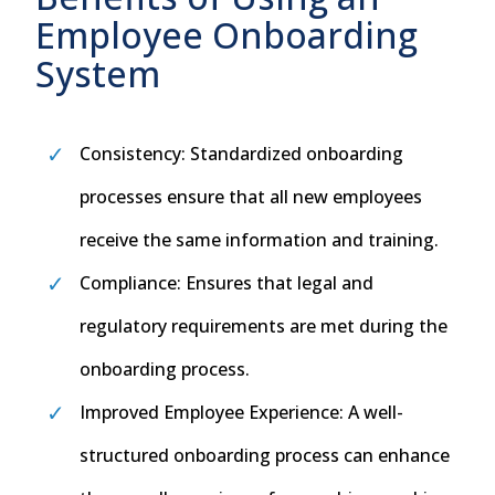
Employee Onboarding
System
Consistency: Standardized onboarding
processes ensure that all new employees
receive the same information and training.
Compliance: Ensures that legal and
regulatory requirements are met during the
onboarding process.
Improved Employee Experience: A well-
structured onboarding process can enhance