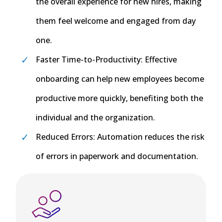
the overall experience for new hires, making
them feel welcome and engaged from day
one.
Faster Time-to-Productivity: Effective
onboarding can help new employees become
productive more quickly, benefiting both the
individual and the organization.
Reduced Errors: Automation reduces the risk
of errors in paperwork and documentation.