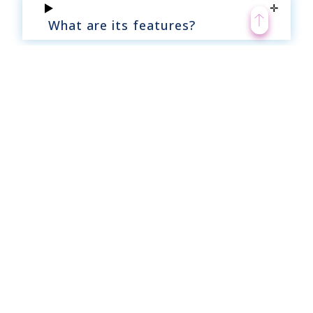
What are its features?
What are its benefits?
Why does the company require it?
How can intranet help ease this
task?