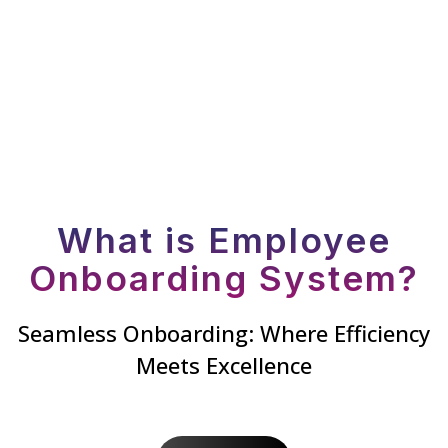
What is Employee
Onboarding System?
Seamless Onboarding: Where Efficiency
Meets Excellence