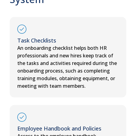
Task Checklists
An onboarding checklist helps both HR
professionals and new hires keep track of
the tasks and activities required during the
onboarding process, such as completing
training modules, obtaining equipment, or
meeting with team members.
Employee Handbook and Policies
Access to the employee handbook,