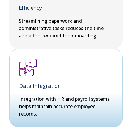
Efficiency
Streamlining paperwork and
administrative tasks reduces the time
and effort required for onboarding.
Data Integration
Integration with HR and payroll systems
helps maintain accurate employee
records.