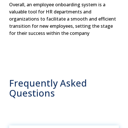
Overall, an employee onboarding system is a
valuable tool for HR departments and
organizations to facilitate a smooth and efficient
transition for new employees, setting the stage
for their success within the company
Frequently Asked
Questions