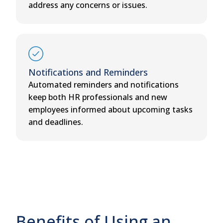
address any concerns or issues.
Notifications and Reminders
Automated reminders and notifications
keep both HR professionals and new
employees informed about upcoming tasks
and deadlines.
Benefits of Using an