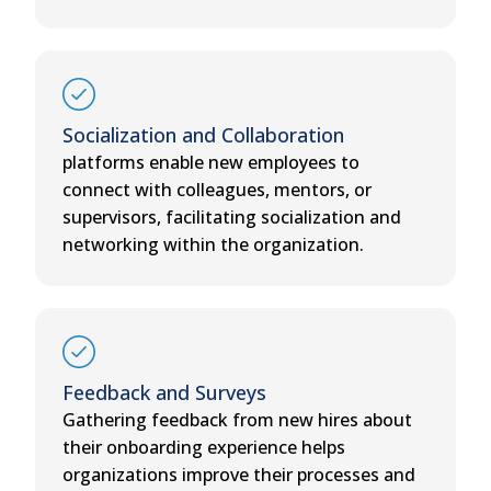
Socialization and Collaboration
platforms enable new employees to
connect with colleagues, mentors, or
supervisors, facilitating socialization and
networking within the organization.
Feedback and Surveys
Gathering feedback from new hires about
their onboarding experience helps
organizations improve their processes and