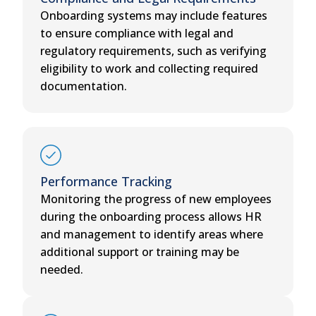
Onboarding systems may include features
to ensure compliance with legal and
regulatory requirements, such as verifying
eligibility to work and collecting required
documentation.
Performance Tracking
Monitoring the progress of new employees
during the onboarding process allows HR
and management to identify areas where
additional support or training may be
needed.