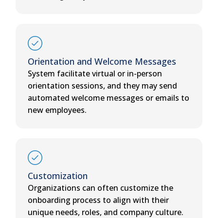
Orientation and Welcome Messages
System facilitate virtual or in-person
orientation sessions, and they may send
automated welcome messages or emails to
new employees.
Customization
Organizations can often customize the
onboarding process to align with their
unique needs, roles, and company culture.