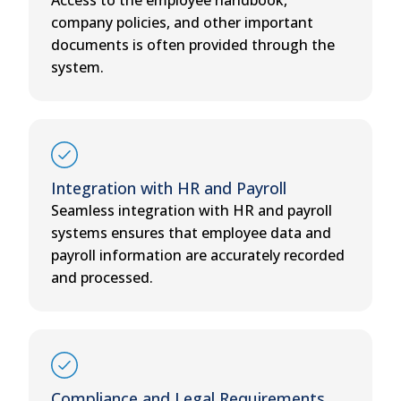
company policies, and other important
documents is often provided through the
system.
Integration with HR and Payroll
Seamless integration with HR and payroll
systems ensures that employee data and
payroll information are accurately recorded
and processed.
Compliance and Legal Requirements