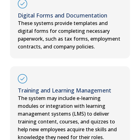
Digital Forms and Documentation
These systems provide templates and
digital forms for completing necessary
paperwork, such as tax forms, employment
contracts, and company policies.
Training and Learning Management
The system may include e-learning
modules or integration with learning
management systems (LMS) to deliver
training content, courses, and quizzes to
help new employees acquire the skills and
knowledge they need for their roles.