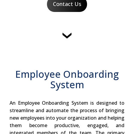
Contact Us
Employee Onboarding
System
An Employee Onboarding System is designed to
streamline and automate the process of bringing
new employees into your organization and helping
them become productive, engaged, and
integrated members of the team. The primary