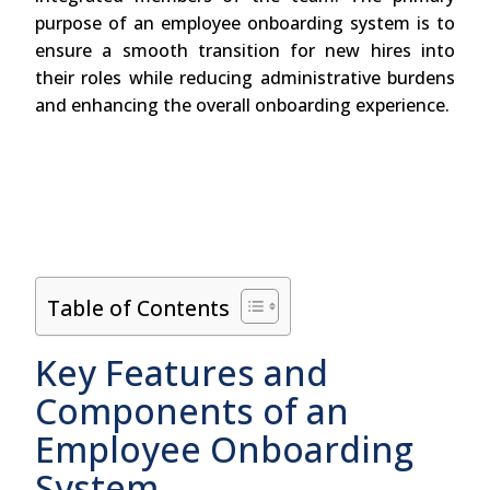
purpose of an employee onboarding system is to
ensure a smooth transition for new hires into
their roles while reducing administrative burdens
and enhancing the overall onboarding experience.
Table of Contents
Key Features and
Components of an
Employee Onboarding
System