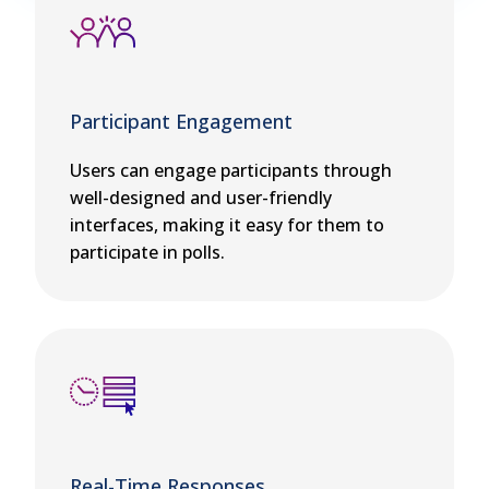
Participant Engagement
Users can engage participants through
well-designed and user-friendly
interfaces, making it easy for them to
participate in polls.
Real-Time Responses