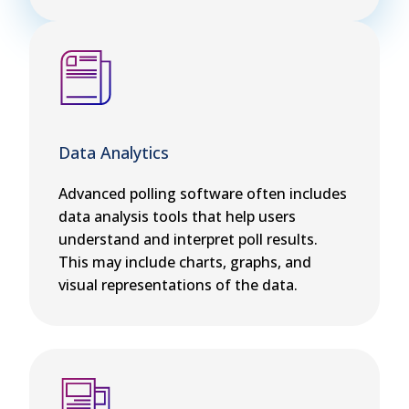
Data Analytics
Advanced polling software often includes
data analysis tools that help users
understand and interpret poll results.
This may include charts, graphs, and
visual representations of the data.