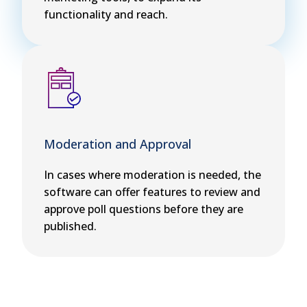
functionality and reach.
Moderation and Approval
In cases where moderation is needed, the
software can offer features to review and
approve poll questions before they are
published.