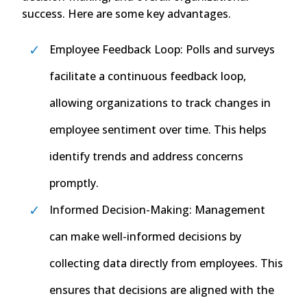
success. Here are some key advantages.
Employee Feedback Loop: Polls and surveys
facilitate a continuous feedback loop,
allowing organizations to track changes in
employee sentiment over time. This helps
identify trends and address concerns
promptly.
Informed Decision-Making: Management
can make well-informed decisions by
collecting data directly from employees. This
ensures that decisions are aligned with the