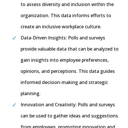
to assess diversity and inclusion within the
organization. This data informs efforts to
create an inclusive workplace culture.
Data-Driven Insights: Polls and surveys
provide valuable data that can be analyzed to
gain insights into employee preferences,
opinions, and perceptions. This data guides
informed decision-making and strategic
planning.
Innovation and Creativity: Polls and surveys
can be used to gather ideas and suggestions
from employees, promoting innovation and