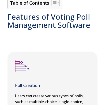
Table of Contents
Features of Voting Poll
Management Software
Poll Creation
Users can create various types of polls,
such as multiple-choice, single-choice,