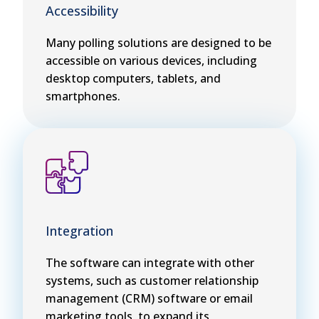
Accessibility
Many polling solutions are designed to be
accessible on various devices, including
desktop computers, tablets, and
smartphones.
Integration
The software can integrate with other
systems, such as customer relationship
management (CRM) software or email
marketing tools, to expand its