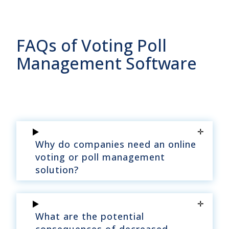
FAQs of Voting Poll
Management Software
Why do companies need an online
voting or poll management
solution?
What are the potential