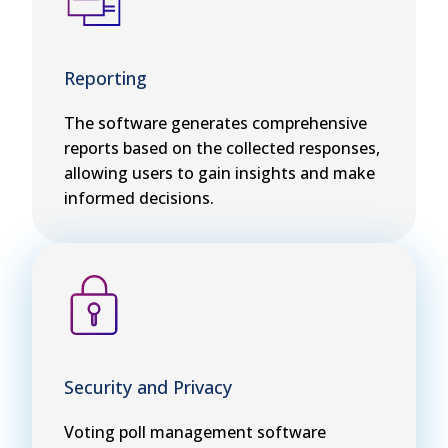
Reporting
The software generates comprehensive
reports based on the collected responses,
allowing users to gain insights and make
informed decisions.
Security and Privacy
Voting poll management software