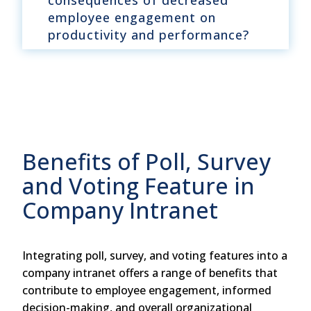
consequences of decreased
employee engagement on
productivity and performance?
Benefits of Poll, Survey
and Voting Feature in
Company Intranet
Integrating poll, survey, and voting features into a
company intranet offers a range of benefits that
contribute to employee engagement, informed
decision-making, and overall organizational