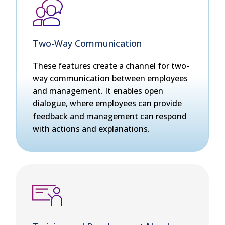
Two-Way Communication
These features create a channel for two-
way communication between employees
and management. It enables open
dialogue, where employees can provide
feedback and management can respond
with actions and explanations.