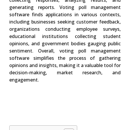
collecting responses, analyzing results, and
generating reports. Voting poll management
software finds applications in various contexts,
including businesses seeking customer feedback,
organizations conducting employee surveys,
educational institutions collecting student
opinions, and government bodies gauging public
sentiment. Overall, voting poll management
software simplifies the process of gathering
opinions and insights, making it a valuable tool for
decision-making, market research, and
engagement.