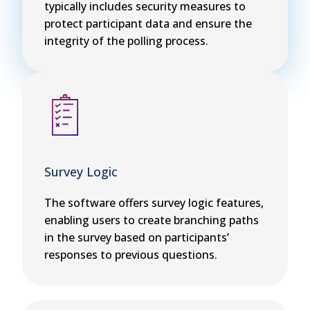
typically includes security measures to
protect participant data and ensure the
integrity of the polling process.
Survey Logic
The software offers survey logic features,
enabling users to create branching paths
in the survey based on participants’
responses to previous questions.