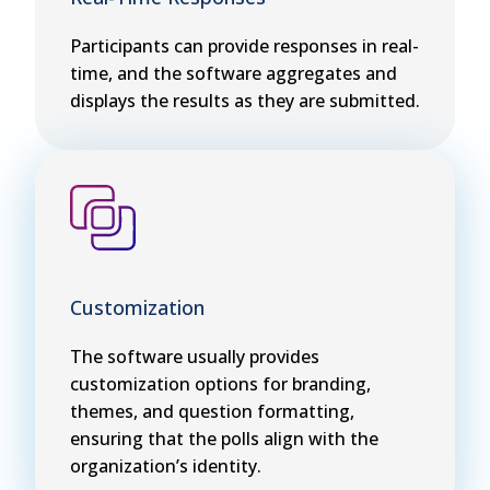
Participants can provide responses in real-
time, and the software aggregates and
displays the results as they are submitted.
Customization
The software usually provides
customization options for branding,
themes, and question formatting,
ensuring that the polls align with the
organization’s identity.