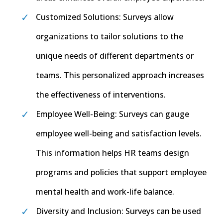
Customized Solutions: Surveys allow
organizations to tailor solutions to the
unique needs of different departments or
teams. This personalized approach increases
the effectiveness of interventions.
Employee Well-Being: Surveys can gauge
employee well-being and satisfaction levels.
This information helps HR teams design
programs and policies that support employee
mental health and work-life balance.
Diversity and Inclusion: Surveys can be used