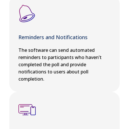
Reminders and Notifications
The software can send automated
reminders to participants who haven’t
completed the poll and provide
notifications to users about poll
completion.