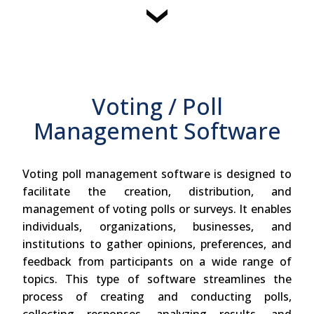
Voting / Poll
Management Software
Voting poll management software is designed to
facilitate the creation, distribution, and
management of voting polls or surveys. It enables
individuals, organizations, businesses, and
institutions to gather opinions, preferences, and
feedback from participants on a wide range of
topics. This type of software streamlines the
process of creating and conducting polls,