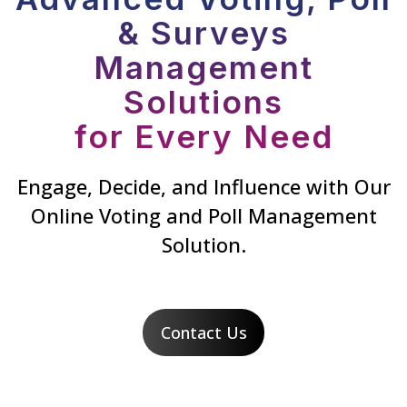
& Surveys
Management
Solutions
for Every Need
Engage, Decide, and Influence with Our
Online Voting and Poll Management
Solution.
Contact Us