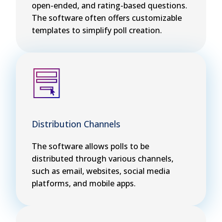
open-ended, and rating-based questions.
The software often offers customizable
templates to simplify poll creation.
Distribution Channels
The software allows polls to be
distributed through various channels,
such as email, websites, social media
platforms, and mobile apps.