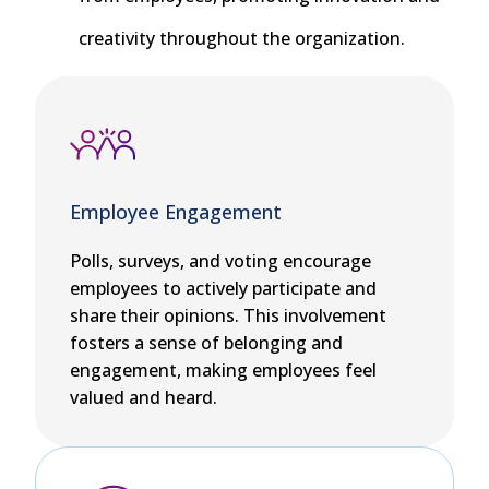
creativity throughout the organization.
Employee Engagement
Polls, surveys, and voting encourage
employees to actively participate and
share their opinions. This involvement
fosters a sense of belonging and
engagement, making employees feel
valued and heard.