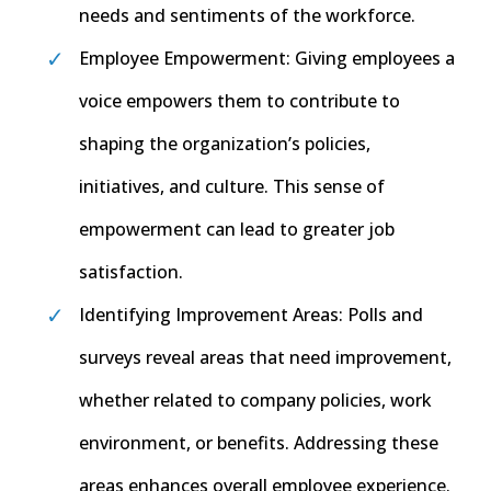
needs and sentiments of the workforce.
Employee Empowerment: Giving employees a
voice empowers them to contribute to
shaping the organization’s policies,
initiatives, and culture. This sense of
empowerment can lead to greater job
satisfaction.
Identifying Improvement Areas: Polls and
surveys reveal areas that need improvement,
whether related to company policies, work
environment, or benefits. Addressing these
areas enhances overall employee experience.