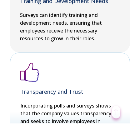
Training and Development Needs
Surveys can identify training and
development needs, ensuring that
employees receive the necessary
resources to grow in their roles.
Transparency and Trust
Incorporating polls and surveys shows
that the company values transparency
and seeks to involve employees in
decision-making. This enhances trust
and improves the company’s relationship