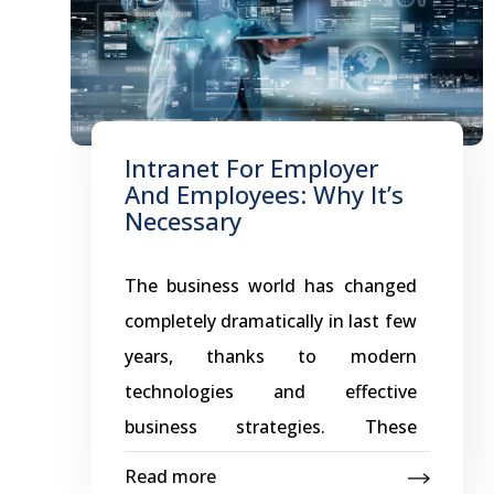
Intranet For Employer
And Employees: Why It’s
Necessary
The business world has changed
completely dramatically in last few
years, thanks to modern
technologies and effective
business strategies. These
advance tools is the reason
Read more