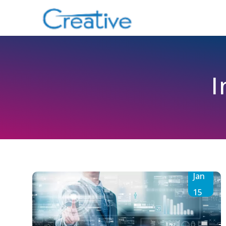
I
Jan
15