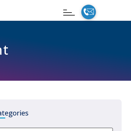
nt
ategories