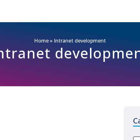
Home
»
Intranet development
ntranet developme
C