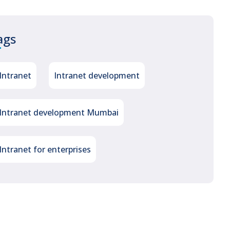
ags
Intranet
Intranet development
Intranet development Mumbai
Intranet for enterprises