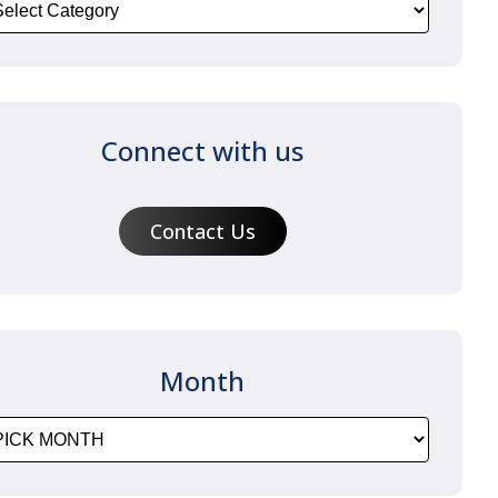
Connect with us
Contact Us
Month