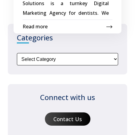
Solutions is a turnkey Digital
Its
Marketing Agency for dentists. We
Digital
create dental websites with effective
Read more
Presence
digital marketing strategies that
Categories
with
generate more profitable dental
a
patients using effective websites,
Creative
SEO and Social Media. Few of Dental
Web
websites and Portals designed by
Application
Creative – Dentist In Bhandup –
Magical Smiles Dentist Easy
Connect with us
Management of Entire Dentist
Online Presence Creative Dental
Contact Us
websites and portals include easy,
one-of-a-kind site editing