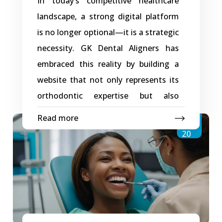
In today’s competitive healthcare
landscape, a strong digital platform
is no longer optional—it is a strategic
necessity. GK Dental Aligners has
embraced this reality by building a
website that not only represents its
orthodontic expertise but also
supports long-term business growth.
Read more
Jan
Powered by thoughtful planning and
20
modern development practices, the
digital platform, developed with
support from Creative Web Store,
serves as a scalable, reliable, and
performance-driven foundation for