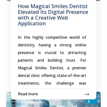
the brand’s online presence. A
How Magical Smiles Dentist
Growth-Oriented Digital Foundation
Elevated Its Digital Presence
GK Dental Aligners’ website has been
with a Creative Web
Application
designed with scalability at its core.
As the brand expands its services,
In the highly competitive world of
introduces new aligner solutions, or
dentistry, having a strong online
A
targets
…
presence is crucial to attracting
Digital
patients and building trust. For
Platform
Magical Smiles Dentist, a premier
That
dental clinic offering state-of-the-art
Supports
treatments, the challenge was
GK
creating a website that reflects
Dental
Read more
Dec
professionalism while providing
Aligners’
8
patients with a seamless experience.
Growth