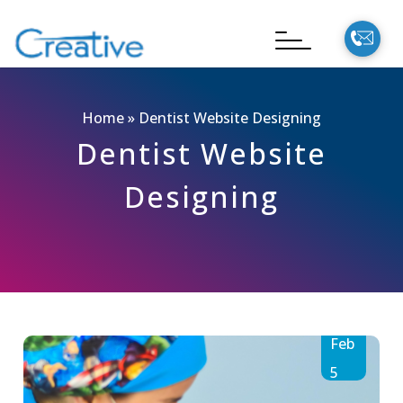
Home
»
Dentist Website Designing
Dentist Website
Designing
Feb
5