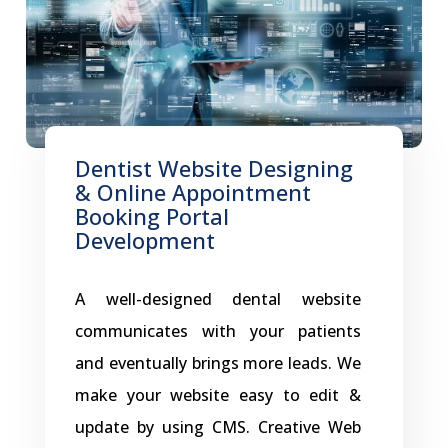
To achieve this, the clinic turned to
the Creative Web Store, leveraging its
innovative web application to
transform its online platform. Why
Magical Smiles Dentists Choose a
Dentist Website Designing
& Online Appointment
Creative Web Application? As a
Booking Portal
modern dental practice, Magical
Development
Smiles Dentist needed more than
just a basic website. The clinic
A well-designed dental website
How
sought a solution that could: The
…
communicates with your patients
Magical
and eventually brings more leads. We
Smiles
make your website easy to edit &
Dentist
update by using CMS. Creative Web
Elevated