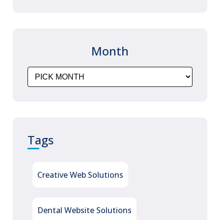
technology, integrated Web
statistics and robust applications
Dentist
that
…
Month
Website
Designing
&
Online
Appointment
Booking
Tags
Portal
Development
Creative Web Solutions
Dental Website Solutions