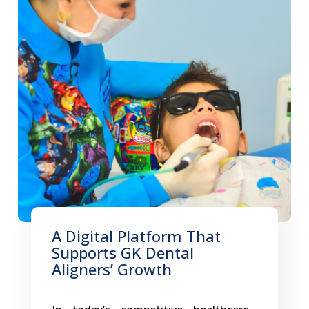
A Digital Platform That
Supports GK Dental
Aligners’ Growth