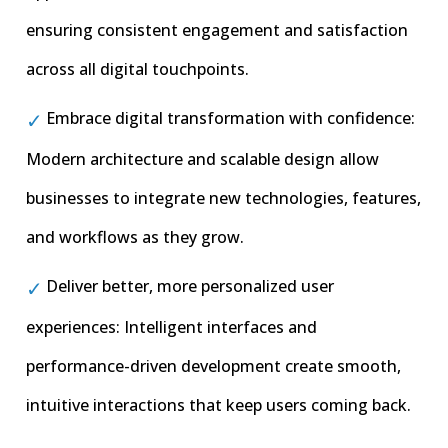
ensuring consistent engagement and satisfaction
across all digital touchpoints.
Embrace digital transformation with confidence:
Modern architecture and scalable design allow
businesses to integrate new technologies, features,
and workflows as they grow.
Deliver better, more personalized user
experiences: Intelligent interfaces and
performance-driven development create smooth,
intuitive interactions that keep users coming back.