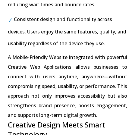
reducing wait times and bounce rates.
Consistent design and functionality across
devices: Users enjoy the same features, quality, and
usability regardless of the device they use.
A Mobile-Friendly Website integrated with powerful
Creative Web Applications allows businesses to
connect with users anytime, anywhere—without
compromising speed, usability, or performance. This
approach not only improves accessibility but also
strengthens brand presence, boosts engagement,
and supports long-term digital growth.
Creative Design Meets Smart
Technology