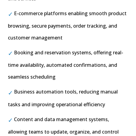
E-commerce platforms enabling smooth product
browsing, secure payments, order tracking, and
customer management
Booking and reservation systems, offering real-
time availability, automated confirmations, and
seamless scheduling
Business automation tools, reducing manual
tasks and improving operational efficiency
Content and data management systems,
allowing teams to update, organize, and control