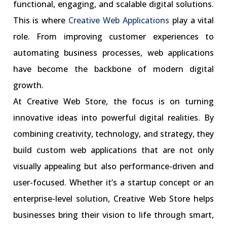
functional, engaging, and scalable digital solutions.
This is where
Creative Web Applications
play a vital
role. From improving customer experiences to
automating business processes, web applications
have become the backbone of modern digital
growth.
At Creative Web Store, the focus is on turning
innovative ideas into powerful digital realities. By
combining creativity, technology, and strategy, they
build custom web applications that are not only
visually appealing but also performance-driven and
user-focused. Whether it’s a startup concept or an
enterprise-level solution, Creative Web Store helps
businesses bring their vision to life through smart,