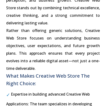
perception, and business growth. Creative Web
Store stands out by combining technical excellence,
creative thinking, and a strong commitment to
delivering lasting value.
Rather than offering generic solutions, Creative
Web Store focuses on understanding business
objectives, user expectations, and future growth
plans. This approach ensures that every project
evolves into a reliable digital asset—not just a one-
time deliverable.
What Makes Creative Web Store The
Right Choice:
Expertise in building advanced Creative Web
Applications: The team specializes in developing