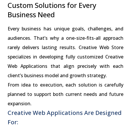
Custom Solutions for Every
Business Need
Every business has unique goals, challenges, and
audiences. That’s why a one-size-fits-all approach
rarely delivers lasting results. Creative Web Store
specializes in developing fully customized Creative
Web Applications that align precisely with each
client’s business model and growth strategy.
From idea to execution, each solution is carefully
planned to support both current needs and future
expansion.
Creative Web Applications Are Designed
For: