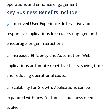
operations and enhance engagement.
Key Business Benefits Include:
Improved User Experience: Interactive and
responsive applications keep users engaged and
encourage longer interactions.
Increased Efficiency and Automation: Web
applications automate repetitive tasks, saving time
and reducing operational costs.
Scalability for Growth: Applications can be
expanded with new features as business needs
evolve.