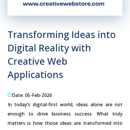
Transforming Ideas into
Digital Reality with
Creative Web
Applications
Date: 05-Feb-2026
In today’s digital-first world, ideas alone are not
enough to drive business success. What truly
matters is how those ideas are transformed into