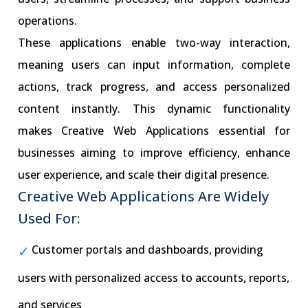
operations.
These applications enable two-way interaction,
meaning users can input information, complete
actions, track progress, and access personalized
content instantly. This dynamic functionality
makes Creative Web Applications essential for
businesses aiming to improve efficiency, enhance
user experience, and scale their digital presence.
Creative Web Applications Are Widely
Used For:
Customer portals and dashboards, providing
users with personalized access to accounts, reports,
and services