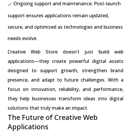
Ongoing support and maintenance: Post-launch
support ensures applications remain updated,
secure, and optimized as technologies and business
needs evolve.
Creative Web Store doesn’t just build web
applications—they create powerful digital assets
designed to support growth, strengthen brand
presence, and adapt to future challenges. With a
focus on innovation, reliability, and performance,
they help businesses transform ideas into digital
solutions that truly make an impact.
The Future of Creative Web
Applications