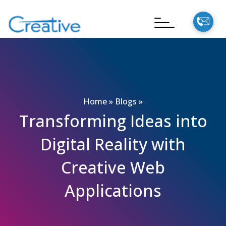
Home
»
Blogs
»
Transforming Ideas into
Digital Reality with
Creative Web
Applications