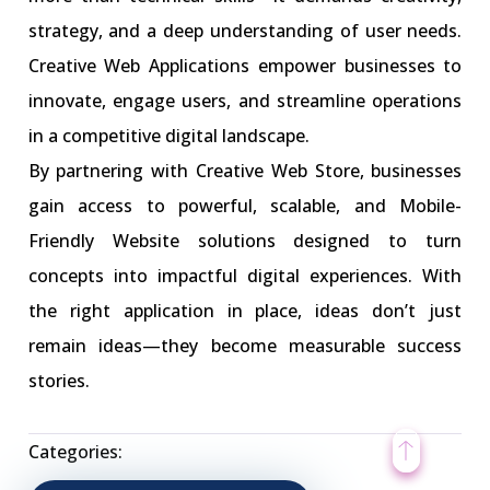
strategy, and a deep understanding of user needs.
Creative Web Applications empower businesses to
innovate, engage users, and streamline operations
in a competitive digital landscape.
By partnering with Creative Web Store, businesses
gain access to powerful, scalable, and Mobile-
Friendly Website solutions designed to turn
concepts into impactful digital experiences. With
the right application in place, ideas don’t just
remain ideas—they become measurable success
stories.
Categories: