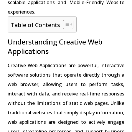
scalable applications and Mobile-Friendly Website
experiences.
Table of Contents
Understanding Creative Web
Applications
Creative Web Applications are powerful, interactive
software solutions that operate directly through a
web browser, allowing users to perform tasks,
interact with data, and receive real-time responses
without the limitations of static web pages. Unlike
traditional websites that simply display information,
web applications are designed to actively engage
users, streamline processes, and support business