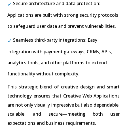
Secure architecture and data protection:
Applications are built with strong security protocols
to safeguard user data and prevent vulnerabilities.
Seamless third-party integrations: Easy
integration with payment gateways, CRMs, APIs,
analytics tools, and other platforms to extend
functionality without complexity.
This strategic blend of creative design and smart
technology ensures that Creative Web Applications
are not only visually impressive but also dependable,
scalable, and secure—meeting both user
expectations and business requirements.