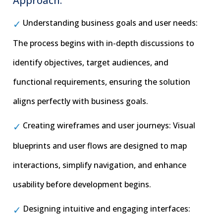
Approach:
Understanding business goals and user needs:
The process begins with in-depth discussions to
identify objectives, target audiences, and
functional requirements, ensuring the solution
aligns perfectly with business goals.
Creating wireframes and user journeys: Visual
blueprints and user flows are designed to map
interactions, simplify navigation, and enhance
usability before development begins.
Designing intuitive and engaging interfaces: