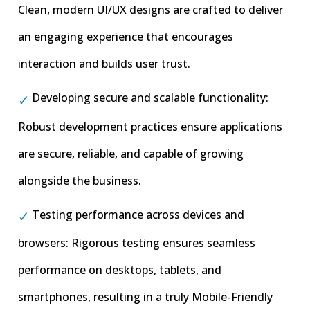
Clean, modern UI/UX designs are crafted to deliver
an engaging experience that encourages
interaction and builds user trust.
Developing secure and scalable functionality:
Robust development practices ensure applications
are secure, reliable, and capable of growing
alongside the business.
Testing performance across devices and
browsers: Rigorous testing ensures seamless
performance on desktops, tablets, and
smartphones, resulting in a truly Mobile-Friendly