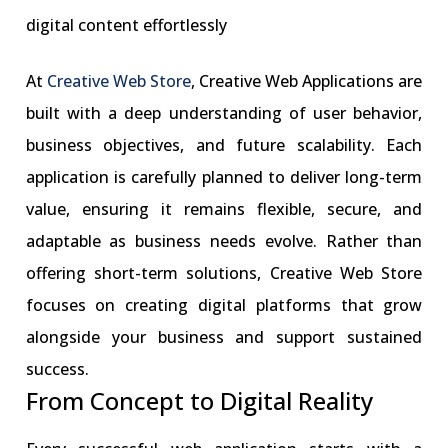
digital content effortlessly
At
Creative Web Store
, Creative Web Applications are
built with a deep understanding of user behavior,
business objectives, and future scalability. Each
application is carefully planned to deliver long-term
value, ensuring it remains flexible, secure, and
adaptable as business needs evolve. Rather than
offering short-term solutions, Creative Web Store
focuses on creating digital platforms that grow
alongside your business and support sustained
success.
From Concept to Digital Reality