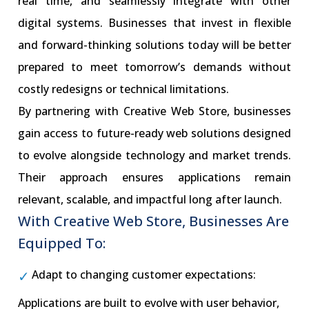
real time, and seamlessly integrate with other
digital systems. Businesses that invest in flexible
and forward-thinking solutions today will be better
prepared to meet tomorrow’s demands without
costly redesigns or technical limitations.
By partnering with Creative Web Store, businesses
gain access to future-ready web solutions designed
to evolve alongside technology and market trends.
Their approach ensures applications remain
relevant, scalable, and impactful long after launch.
With Creative Web Store, Businesses Are
Equipped To:
Adapt to changing customer expectations:
Applications are built to evolve with user behavior,