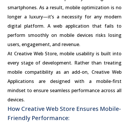
smartphones. As a result, mobile optimization is no
longer a luxury—it’s a necessity for any modern
digital platform. A web application that fails to
perform smoothly on mobile devices risks losing
users, engagement, and revenue.
At Creative Web Store, mobile usability is built into
every stage of development. Rather than treating
mobile compatibility as an add-on, Creative Web
Applications are designed with a mobile-first
mindset to ensure seamless performance across all
devices.
How Creative Web Store Ensures Mobile-
Friendly Performance: