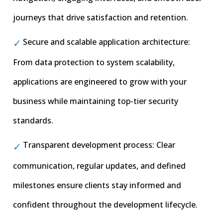
journeys that drive satisfaction and retention.
Secure and scalable application architecture:
From data protection to system scalability,
applications are engineered to grow with your
business while maintaining top-tier security
standards.
Transparent development process: Clear
communication, regular updates, and defined
milestones ensure clients stay informed and
confident throughout the development lifecycle.