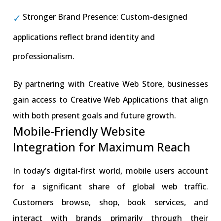
Stronger Brand Presence: Custom-designed
applications reflect brand identity and
professionalism.
By partnering with Creative Web Store, businesses
gain access to Creative Web Applications that align
with both present goals and future growth.
Mobile-Friendly Website
Integration for Maximum Reach
In today’s digital-first world, mobile users account
for a significant share of global web traffic.
Customers browse, shop, book services, and
interact with brands primarily through their