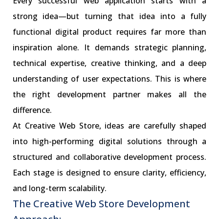
Every successful web application starts with a
strong idea—but turning that idea into a fully
functional digital product requires far more than
inspiration alone. It demands strategic planning,
technical expertise, creative thinking, and a deep
understanding of user expectations. This is where
the right development partner makes all the
difference.
At Creative Web Store, ideas are carefully shaped
into high-performing digital solutions through a
structured and collaborative development process.
Each stage is designed to ensure clarity, efficiency,
and long-term scalability.
The Creative Web Store Development