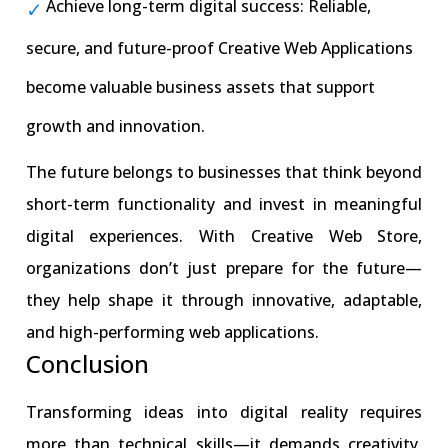
Achieve long-term digital success: Reliable,
secure, and future-proof Creative Web Applications
become valuable business assets that support
growth and innovation.
The future belongs to businesses that think beyond
short-term functionality and invest in meaningful
digital experiences. With Creative Web Store,
organizations don’t just prepare for the future—
they help shape it through innovative, adaptable,
and high-performing web applications.
Conclusion
Transforming ideas into digital reality requires
more than technical skills—it demands creativity,