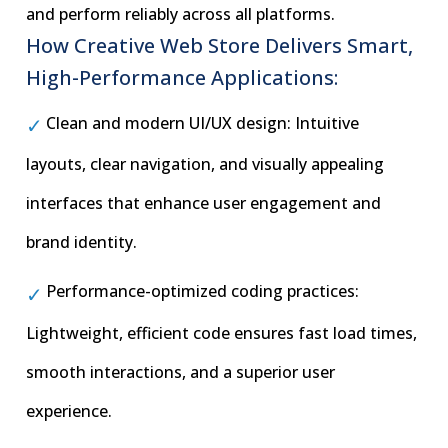
and perform reliably across all platforms.
How Creative Web Store Delivers Smart,
High-Performance Applications:
Clean and modern UI/UX design: Intuitive
layouts, clear navigation, and visually appealing
interfaces that enhance user engagement and
brand identity.
Performance-optimized coding practices:
Lightweight, efficient code ensures fast load times,
smooth interactions, and a superior user
experience.