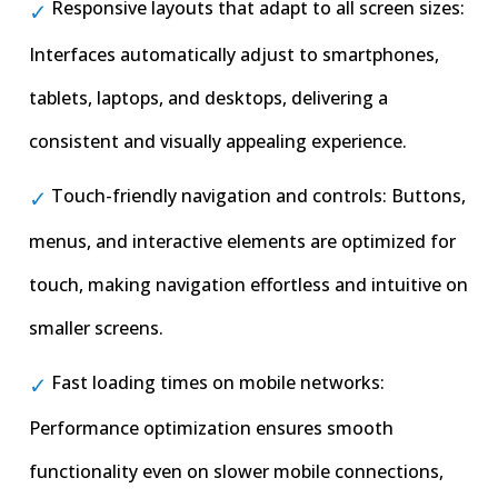
Responsive layouts that adapt to all screen sizes:
Interfaces automatically adjust to smartphones,
tablets, laptops, and desktops, delivering a
consistent and visually appealing experience.
Touch-friendly navigation and controls: Buttons,
menus, and interactive elements are optimized for
touch, making navigation effortless and intuitive on
smaller screens.
Fast loading times on mobile networks:
Performance optimization ensures smooth
functionality even on slower mobile connections,