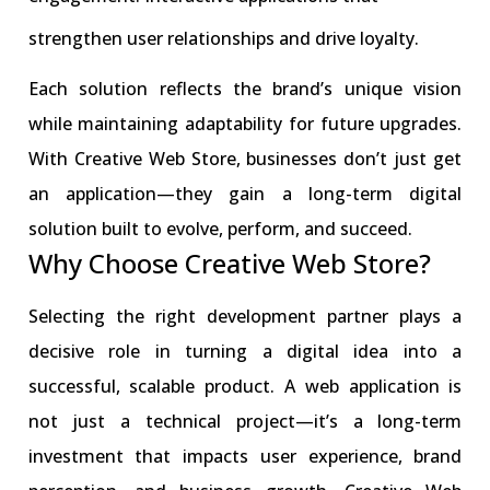
strengthen user relationships and drive loyalty.
Each solution reflects the brand’s unique vision
while maintaining adaptability for future upgrades.
With Creative Web Store, businesses don’t just get
an application—they gain a long-term digital
solution built to evolve, perform, and succeed.
Why Choose Creative Web Store?
Selecting the right development partner plays a
decisive role in turning a digital idea into a
successful, scalable product. A web application is
not just a technical project—it’s a long-term
investment that impacts user experience, brand