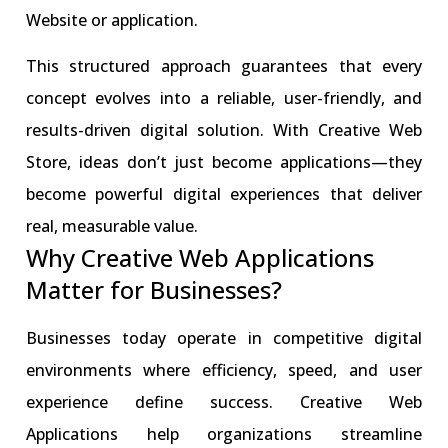
Website or application.
This structured approach guarantees that every
concept evolves into a reliable, user-friendly, and
results-driven digital solution. With Creative Web
Store, ideas don’t just become applications—they
become powerful digital experiences that deliver
real, measurable value.
Why Creative Web Applications
Matter for Businesses?
Businesses today operate in competitive digital
environments where efficiency, speed, and user
experience define success. Creative Web
Applications help organizations streamline