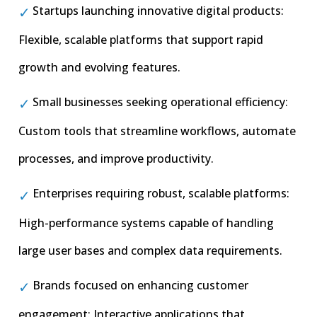
Startups launching innovative digital products:
Flexible, scalable platforms that support rapid
growth and evolving features.
Small businesses seeking operational efficiency:
Custom tools that streamline workflows, automate
processes, and improve productivity.
Enterprises requiring robust, scalable platforms:
High-performance systems capable of handling
large user bases and complex data requirements.
Brands focused on enhancing customer
engagement: Interactive applications that