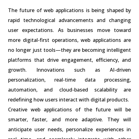
The future of web applications is being shaped by
rapid technological advancements and changing
user expectations. As businesses move toward
more digital-first operations, web applications are
no longer just tools—they are becoming intelligent
platforms that drive engagement, efficiency, and
growth. Innovations such as AI-driven
personalization, real-time data processing,
automation, and cloud-based scalability are
redefining how users interact with digital products.
Creative web applications of the future will be
smarter, faster, and more adaptive. They will
anticipate user needs, personalize experiences in