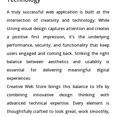
A truly successful web application is built at the
intersection of creativity and technology. While
strong visual design captures attention and creates
a positive first impression, it’s the underlying
performance, security, and functionality that keep
users engaged and coming back. Striking the right
balance between aesthetics and usability is
essential for delivering meaningful digital
experiences.
Creative Web Store brings this balance to life by
combining innovative design thinking with
advanced technical expertise. Every element is
thoughtfully crafted to look great, work smoothly,