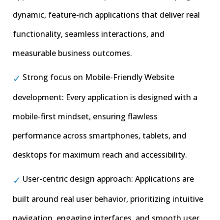
dynamic, feature-rich applications that deliver real
functionality, seamless interactions, and
measurable business outcomes.
Strong focus on Mobile-Friendly Website
development: Every application is designed with a
mobile-first mindset, ensuring flawless
performance across smartphones, tablets, and
desktops for maximum reach and accessibility.
User-centric design approach: Applications are
built around real user behavior, prioritizing intuitive
navigation, engaging interfaces, and smooth user